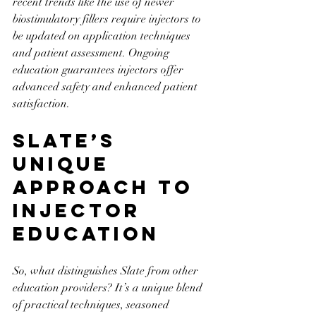
recent trends like the use of newer 
biostimulatory fillers require injectors to 
be updated on application techniques 
and patient assessment. Ongoing 
education guarantees injectors offer 
advanced safety and enhanced patient 
satisfaction.
Slate’s 
Unique 
Approach to 
Injector 
Education
So, what distinguishes Slate from other 
education providers? It’s a unique blend 
of practical techniques, seasoned 