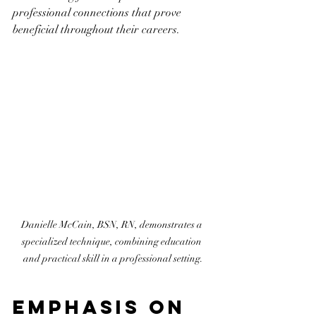
professional connections that prove 
beneficial throughout their careers.
Danielle McCain, BSN, RN, demonstrates a 
specialized technique, combining education 
and practical skill in a professional setting.
Emphasis on 