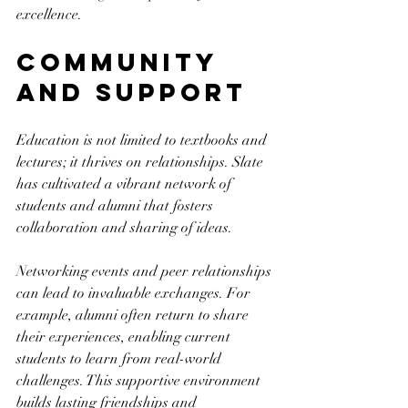
excellence.
Community 
and Support
Education is not limited to textbooks and 
lectures; it thrives on relationships. Slate 
has cultivated a vibrant network of 
students and alumni that fosters 
collaboration and sharing of ideas.
Networking events and peer relationships 
can lead to invaluable exchanges. For 
example, alumni often return to share 
their experiences, enabling current 
students to learn from real-world 
challenges. This supportive environment 
builds lasting friendships and 