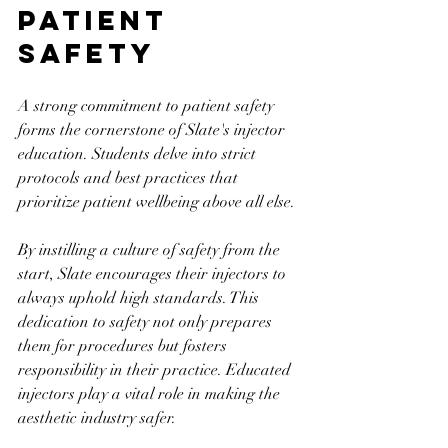
Patient 
Safety
A strong commitment to patient safety 
forms the cornerstone of Slate's injector 
education. Students delve into strict 
protocols and best practices that 
prioritize patient wellbeing above all else.
By instilling a culture of safety from the 
start, Slate encourages their injectors to 
always uphold high standards. This 
dedication to safety not only prepares 
them for procedures but fosters 
responsibility in their practice. Educated 
injectors play a vital role in making the 
aesthetic industry safer.