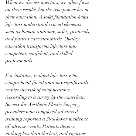
When we discuss injectors, we often focus 
on their results, but the true power lies in 
their education. A solid foundation helps 
injectors understand crucial elements 
such as human anatomy, safety protocols, 
and patient care standards. Quality 
education transforms injectors into 
competent, confident, and skilled 
professionals.
For instance, trained injectors who 
comprehend facial anatomy significantly 
reduce the risk of complications. 
According to a survey by the American 
Society for Aesthetic Plastic Surgery, 
providers who completed advanced 
training reported a 30% lower incidence 
of adverse events. Patients deserve 
nothing less than the best, and rigorous 