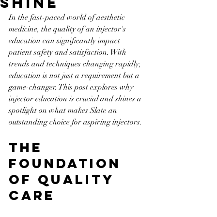
Shine
In the fast-paced world of aesthetic 
medicine, the quality of an injector's 
education can significantly impact 
patient safety and satisfaction. With 
trends and techniques changing rapidly, 
education is not just a requirement but a 
game-changer. This post explores why 
injector education is crucial and shines a 
spotlight on what makes Slate an 
outstanding choice for aspiring injectors.
The 
Foundation 
of Quality 
Care