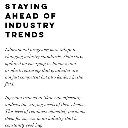
Staying 
Ahead of 
Industry 
Trends
Educational programs must adapt to 
changing industry standards. Slate stays 
updated on emerging techniques and 
products, ensuring that graduates are 
not just competent but also leaders in the 
field.
Injectors trained at Slate can efficiently 
address the varying needs of their clients. 
This level of readiness ultimately positions 
them for success in an industry that is 
constantly evolving.