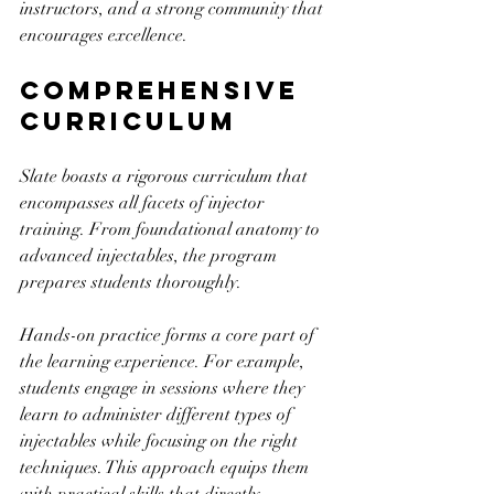
instructors, and a strong community that 
encourages excellence.
Comprehensive 
Curriculum
Slate boasts a rigorous curriculum that 
encompasses all facets of injector 
training. From foundational anatomy to 
advanced injectables, the program 
prepares students thoroughly. 
Hands-on practice forms a core part of 
the learning experience. For example, 
students engage in sessions where they 
learn to administer different types of 
injectables while focusing on the right 
techniques. This approach equips them 