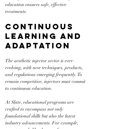
education ensures safe, effective 
treatments.
Continuous 
Learning and 
Adaptation
The aesthetic injector sector is ever-
evolving, with new techniques, products, 
and regulations emerging frequently. To 
remain competitive, injectors must commit 
to continuous education. 
At Slate, educational programs are 
crafted to encompass not only 
foundational skills but also the latest 
industry advancements. For example, 