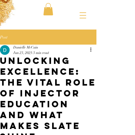
Post
Danielle McCain
Jun 23, 2025
3 min read
Unlocking
Excellence:
The Vital Role
of Injector
Education
and What
Makes Slate