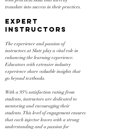
with practical skills that directly 
translate into success in their practices.
Expert 
Instructors
The experience and passion of 
instructors at Slate play a vital role in 
enhancing the learning experience. 
Educators with extensive industry 
experience share valuable insights that 
go beyond textbooks. 
With a 95% satisfaction rating from 
students, instructors are dedicated to 
mentoring and encouraging their 
students. This level of engagement ensures 
that each injector leaves with a strong 
understanding and a passion for 